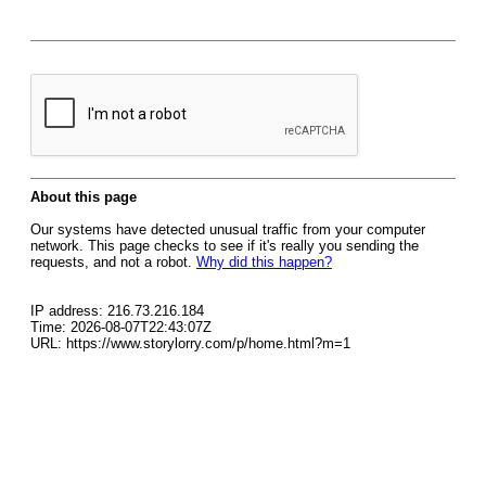
About this page
Our systems have detected unusual traffic from your computer
network. This page checks to see if it's really you sending the
requests, and not a robot.
Why did this happen?
IP address: 216.73.216.184
Time: 2026-08-07T22:43:07Z
URL: https://www.storylorry.com/p/home.html?m=1